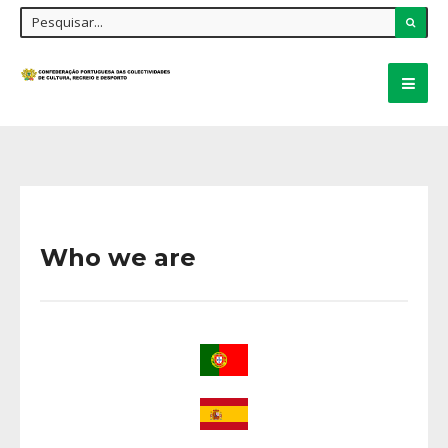
Who we are