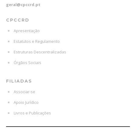
geral@cpccrd.pt
CPCCRD
Apresentação
Estatutos e Regulamento
Estruturas Descentralizadas
Órgãos Sociais
FILIADAS
Associar-se
Apoio Jurídico
Livros e Publicações