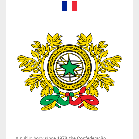
A public body since 1978, the Confederação