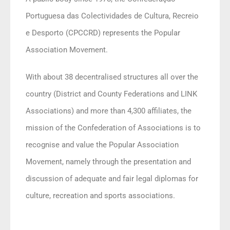
Portuguesa das Colectividades de Cultura, Recreio
e Desporto (CPCCRD) represents the Popular
Association Movement.
With about 38 decentralised structures all over the
country (District and County Federations and LINK
Associations) and more than 4,300 affiliates, the
mission of the Confederation of Associations is to
recognise and value the Popular Association
Movement, namely through the presentation and
discussion of adequate and fair legal diplomas for
culture, recreation and sports associations.