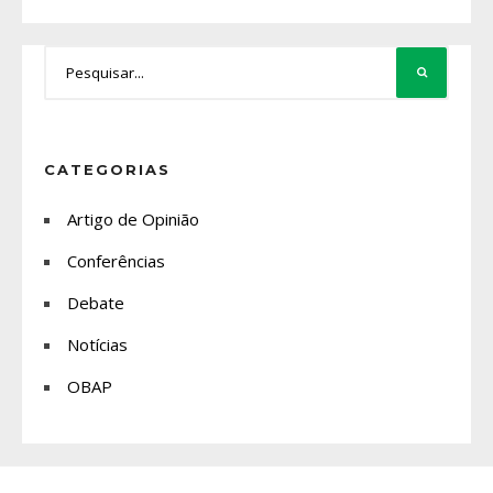
CATEGORIAS
Artigo de Opinião
Conferências
Debate
Notícias
OBAP