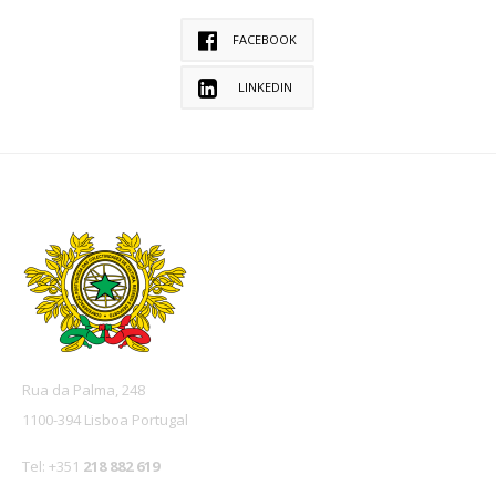
FACEBOOK
LINKEDIN
Rua da Palma, 248
1100-394 Lisboa Portugal
Tel: +351
218 882 619