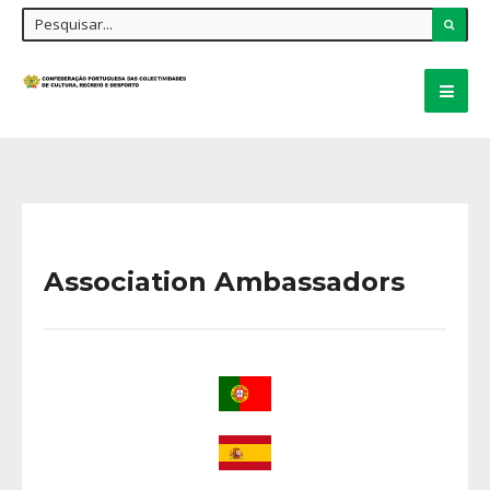
Association Ambassadors