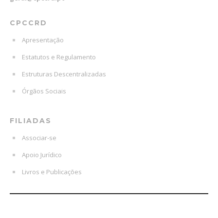
CPCCRD
Apresentação
Estatutos e Regulamento
Estruturas Descentralizadas
Órgãos Sociais
FILIADAS
Associar-se
Apoio Jurídico
Livros e Publicações