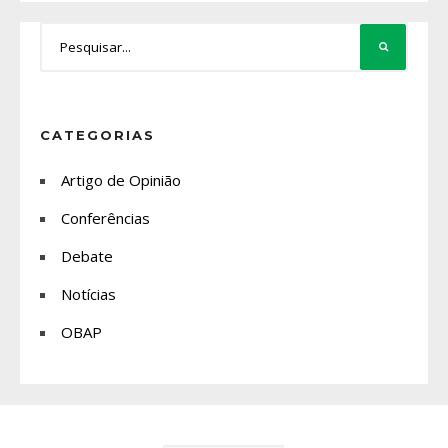
CATEGORIAS
Artigo de Opinião
Conferências
Debate
Notícias
OBAP