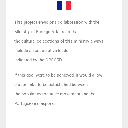
This project envisions collaboration with the
Ministry of Foreign Affairs so that
the cultural delegations of this ministry always
include an associative leader
indicated by the CPCCRD.
If this goal were to be achieved, it would allow
closer links to be established between
the popular associative movement and the
Portuguese diaspora.