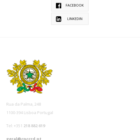
FACEBOOK
LINKEDIN
Rua da Palma, 248
1100-394 Lisboa Portugal
Tel: +351
218 882 619
geral@cpccrd.pt